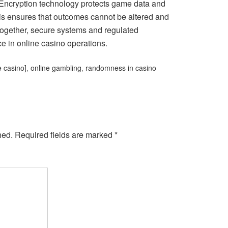
s. Encryption technology protects game data and
his ensures that outcomes cannot be altered and
Together, secure systems and regulated
e in online casino operations.
e casino]
,
online gambling
,
randomness in casino
hed.
Required fields are marked
*