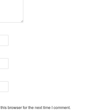
his browser for the next time I comment.