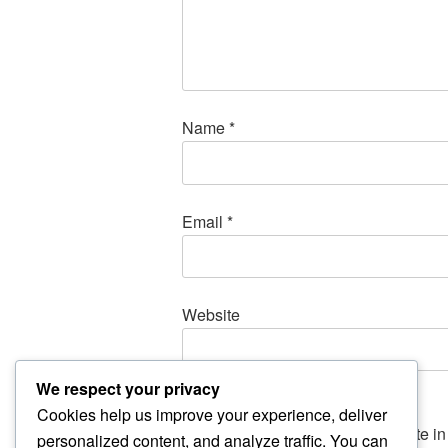
Name
*
Email
*
Website
We respect your privacy
Cookies help us improve your experience, deliver
Save my name, email, and website in t
personalized content, and analyze traffic. You can