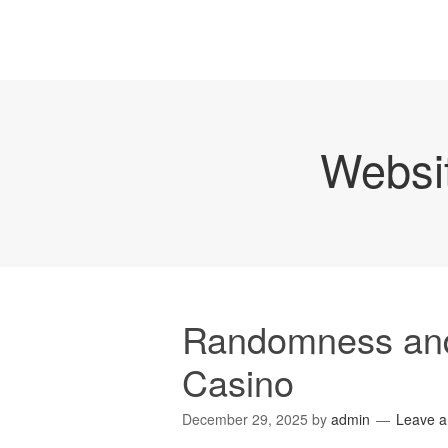
Websit
Randomness and 
Casino
December 29, 2025
by
admin
Leave 