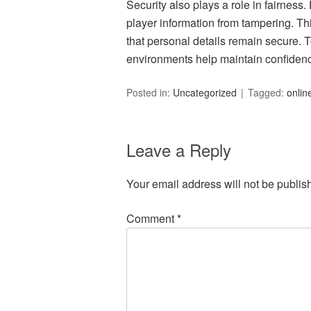
Security also plays a role in fairnes
player information from tampering. T
that personal details remain secure. 
environments help maintain confidenc
Posted in:
Uncategorized
Tagged:
onlin
Leave a Reply
Your email address will not be publis
Comment
*