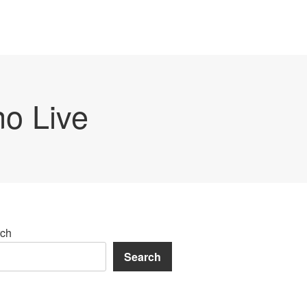
no Live
ch
Search