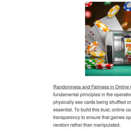
Randomness and Fairness in Online
fundamental principles in the operati
physically see cards being shuffled or
essential. To build this trust, online 
transparency to ensure that games ope
random rather than manipulated.