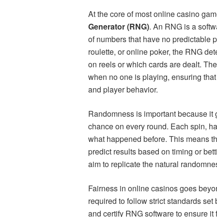
At the core of most online casino ga
Generator (RNG)
. An RNG is a soft
of numbers that have no predictable p
roulette, or online poker, the RNG d
on reels or which cards are dealt. T
when no one is playing, ensuring tha
and player behavior.
Randomness is important because it g
chance on every round. Each spin, han
what happened before. This means the
predict results based on timing or be
aim to replicate the natural randomne
Fairness in online casinos goes bey
required to follow strict standards set
and certify RNG software to ensure it f