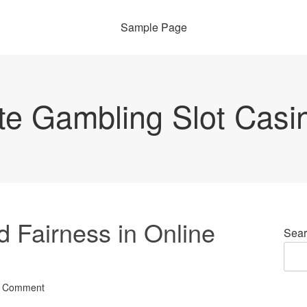
Sample Page
e Gambling Slot Casi
Fairness in Online
Sear
a Comment