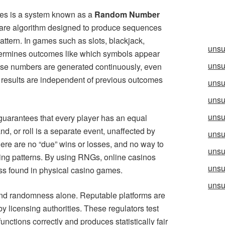
mes is a system known as a
Random Number
ware algorithm designed to produce sequences
attern. In games such as slots, blackjack,
unsu
etermines outcomes like which symbols appear
unsu
hese numbers are generated continuously, even
t results are independent of previous outcomes
unsu
unsu
unsu
uarantees that every player has an equal
d, or roll is a separate event, unaffected by
unsu
re are no “due” wins or losses, and no way to
unsu
tting patterns. By using RNGs, online casinos
unsu
ss found in physical casino games.
unsu
ond randomness alone. Reputable platforms are
 by licensing authorities. These regulators test
unctions correctly and produces statistically fair