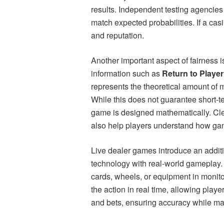
results. Independent testing agencies
match expected probabilities. If a casin
and reputation.
Another important aspect of fairness i
information such as
Return to Player
represents the theoretical amount of
While this does not guarantee short-t
game is designed mathematically. Clea
also help players understand how ga
Live dealer games introduce an additio
technology with real-world gameplay. 
cards, wheels, or equipment in monito
the action in real time, allowing play
and bets, ensuring accuracy while ma