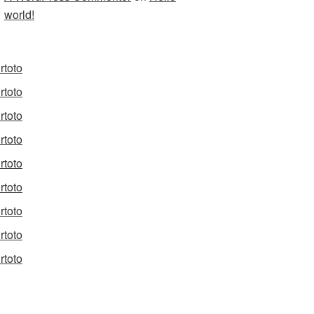
world!
rtoto
rtoto
rtoto
rtoto
rtoto
rtoto
rtoto
rtoto
rtoto