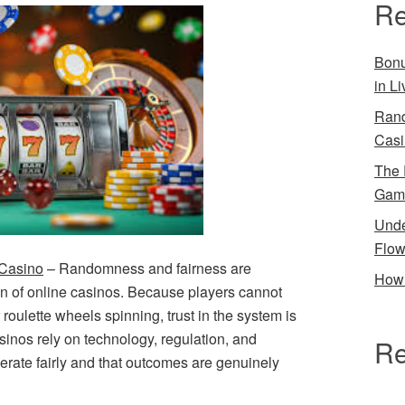
Re
Bonu
in L
Rand
Casi
The 
Gam
Unde
Flow
 Casino
– Randomness and fairness are
How 
on of online casinos. Because players cannot
 roulette wheels spinning, trust in the system is
casinos rely on technology, regulation, and
Re
rate fairly and that outcomes are genuinely