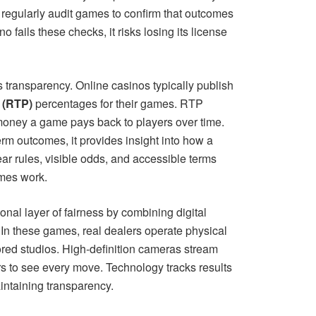
 regularly audit games to confirm that outcomes
o fails these checks, it risks losing its license
s transparency. Online casinos typically publish
 (RTP)
percentages for their games. RTP
 money a game pays back to players over time.
erm outcomes, it provides insight into how a
r rules, visible odds, and accessible terms
mes work.
nal layer of fairness by combining digital
In these games, real dealers operate physical
red studios. High-definition cameras stream
ers to see every move. Technology tracks results
intaining transparency.