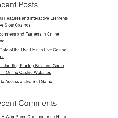
cent Posts
s Features and Interactive Elements
ive Slots Casinos
omness and Fairness in Online
no
Role of the Live Host in Live Casino
es
rstanding Placing Bets and Game
 in Online Casino Websites
to Access a Live Slot Game
cent Comments
A WordPress Commenter
on
Hello