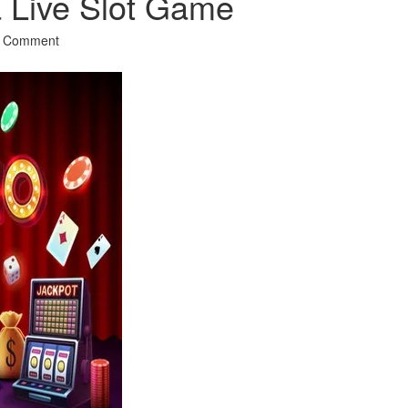
 Live Slot Game
a Comment