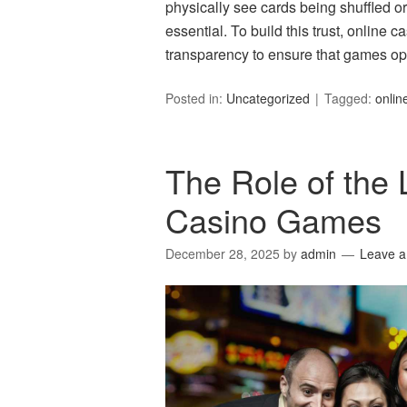
physically see cards being shuffled or
essential. To build this trust, online 
transparency to ensure that games op
Posted in:
Uncategorized
Tagged:
onlin
The Role of the 
Casino Games
December 28, 2025
by
admin
Leave 