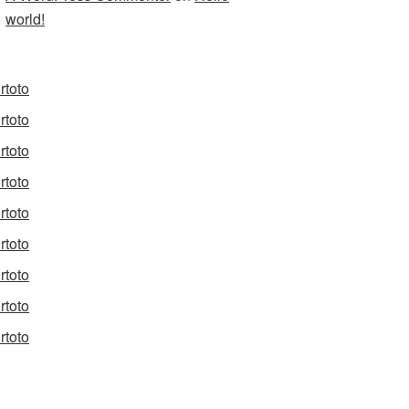
world!
rtoto
rtoto
rtoto
rtoto
rtoto
rtoto
rtoto
rtoto
rtoto