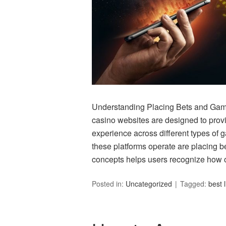
Understanding Placing Bets and Gam
casino websites are designed to prov
experience across different types of
these platforms operate are placing 
concepts helps users recognize how
Posted in:
Uncategorized
Tagged:
best 