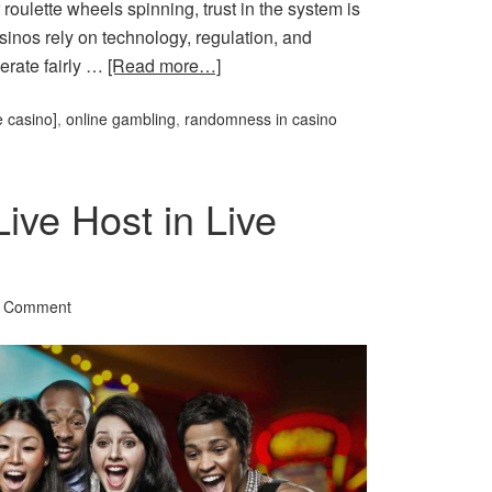
 roulette wheels spinning, trust in the system is
casinos rely on technology, regulation, and
erate fairly …
[Read more…]
e casino]
,
online gambling
,
randomness in casino
Live Host in Live
a Comment