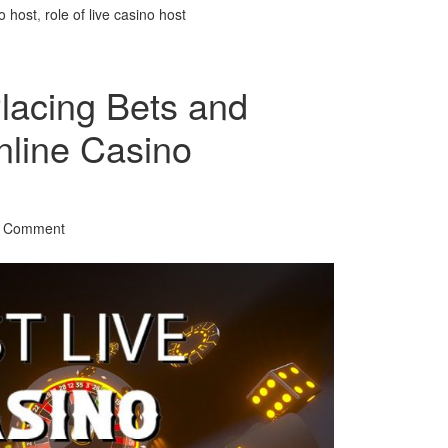
o host
,
role of live casino host
lacing Bets and
line Casino
a Comment