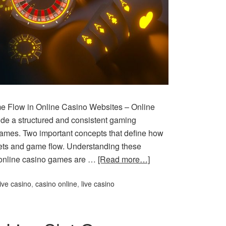
e Flow in Online Casino Websites – Online
ide a structured and consistent gaming
 games. Two important concepts that define how
bets and game flow. Understanding these
 online casino games are …
[Read more…]
live casino
,
casino online
,
live casino