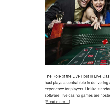
The Role of the Live Host in Live Cas
host plays a central role in delivering
experience for players. Unlike standa
software, live casino games are hos
[Read more…]