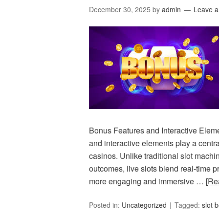
December 30, 2025
by
admin
Leave 
Bonus Features and Interactive Eleme
and interactive elements play a central
casinos. Unlike traditional slot machi
outcomes, live slots blend real-time p
more engaging and immersive …
[Re
Posted in:
Uncategorized
Tagged:
slot 