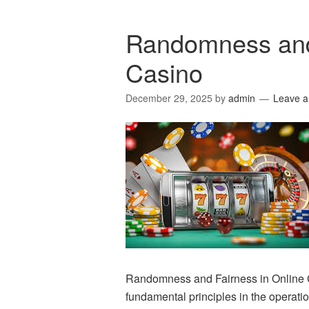
Randomness and 
Casino
December 29, 2025
by
admin
Leave 
Randomness and Fairness in Online 
fundamental principles in the operati