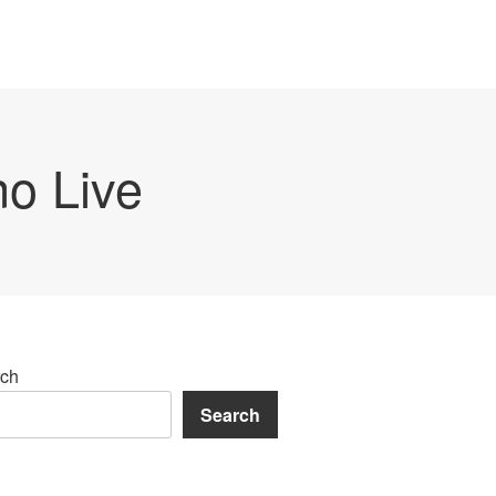
no Live
ch
Search