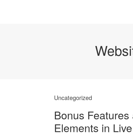
Websit
Uncategorized
Bonus Features a
Elements in Live