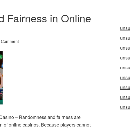
Fairness in Online
unsu
unsu
a Comment
unsu
unsu
unsu
unsu
unsu
unsu
unsu
Casino – Randomness and fairness are
on of online casinos. Because players cannot