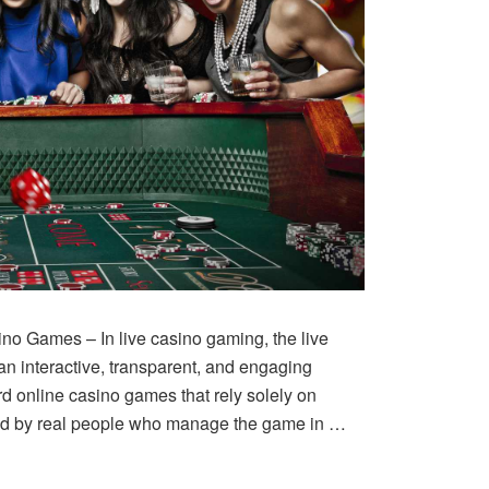
ino Games – In live casino gaming, the live
 an interactive, transparent, and engaging
rd online casino games that rely solely on
ted by real people who manage the game in …