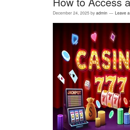
How to Access a
December 24, 2025
by
admin
Leave 