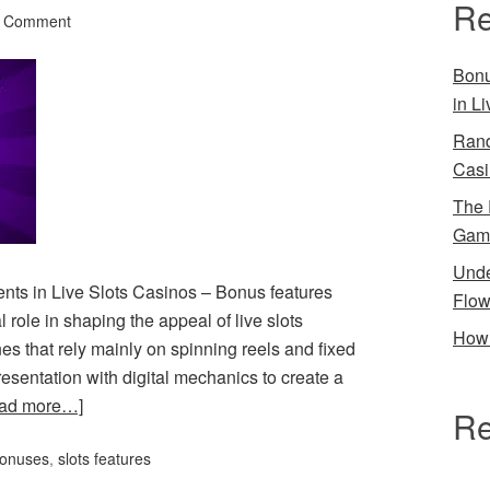
Re
a Comment
Bonu
in L
Rand
Casi
The 
Gam
Unde
nts in Live Slots Casinos – Bonus features
Flow
 role in shaping the appeal of live slots
How 
nes that rely mainly on spinning reels and fixed
resentation with digital mechanics to create a
ad more…]
Re
bonuses
,
slots features