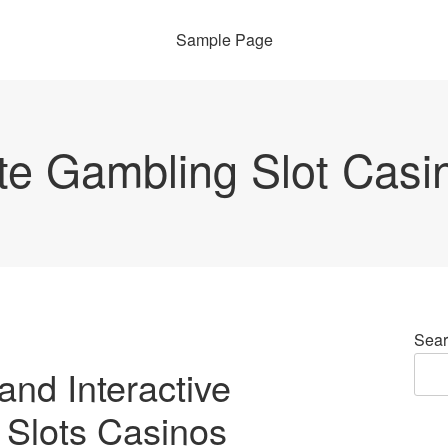
Sample Page
e Gambling Slot Casi
Sear
nd Interactive
 Slots Casinos