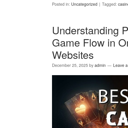
Posted in:
Uncategorized
Tagged:
casin
Understanding P
Game Flow in On
Websites
December 25, 2025
by
admin
Leave 