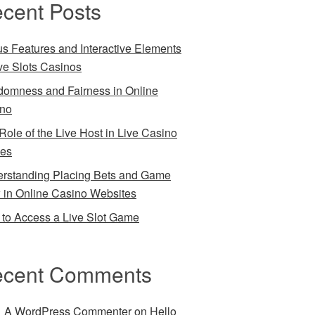
cent Posts
s Features and Interactive Elements
ive Slots Casinos
omness and Fairness in Online
no
Role of the Live Host in Live Casino
es
rstanding Placing Bets and Game
 in Online Casino Websites
to Access a Live Slot Game
cent Comments
A WordPress Commenter
on
Hello