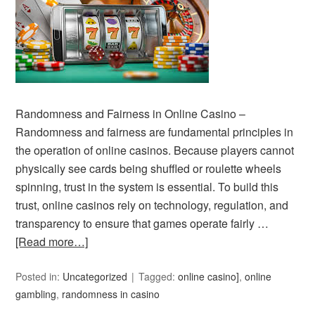
Randomness and Fairness in Online Casino –
Randomness and fairness are fundamental principles in
the operation of online casinos. Because players cannot
physically see cards being shuffled or roulette wheels
spinning, trust in the system is essential. To build this
trust, online casinos rely on technology, regulation, and
transparency to ensure that games operate fairly …
[Read more…]
Posted in:
Uncategorized
Tagged:
online casino]
,
online
gambling
,
randomness in casino