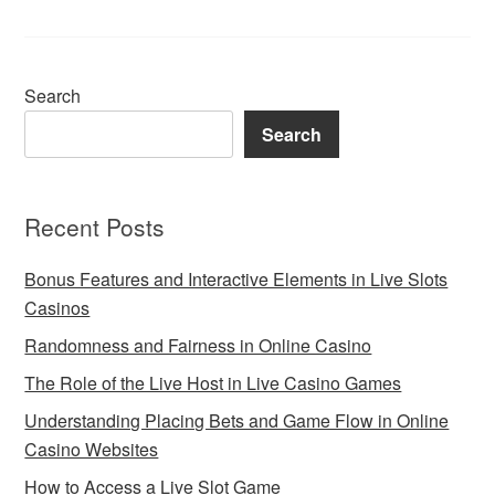
Search
Search
Recent Posts
Bonus Features and Interactive Elements in Live Slots
Casinos
Randomness and Fairness in Online Casino
The Role of the Live Host in Live Casino Games
Understanding Placing Bets and Game Flow in Online
Casino Websites
How to Access a Live Slot Game