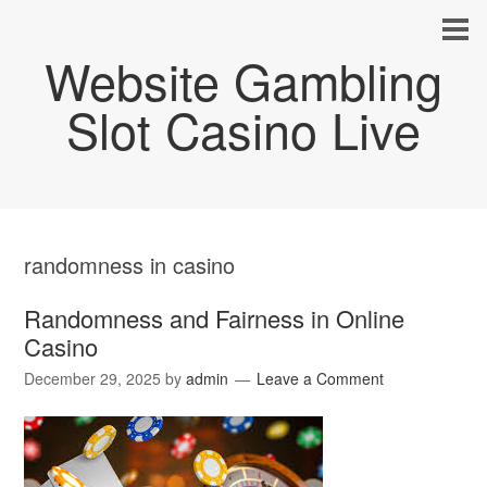
Website Gambling
Slot Casino Live
randomness in casino
Randomness and Fairness in Online
Casino
December 29, 2025
by
admin
Leave a Comment