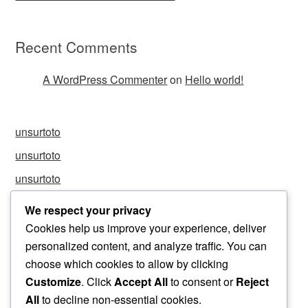
Recent Comments
A WordPress Commenter
on
Hello world!
unsurtoto
unsurtoto
unsurtoto
unsurtoto
We respect your privacy
unsurtoto
Cookies help us improve your experience, deliver
personalized content, and analyze traffic. You can
unsurtoto
choose which cookies to allow by clicking
unsurtoto
Customize
. Click
Accept All
to consent or
Reject
unsurtoto
All
to decline non-essential cookies.